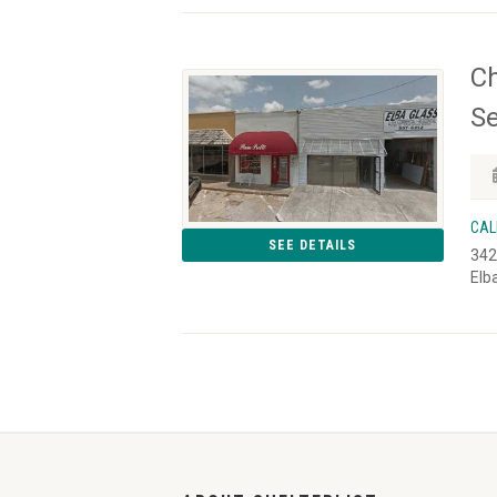
Ch
Se
CAL
SEE DETAILS
342
Elb