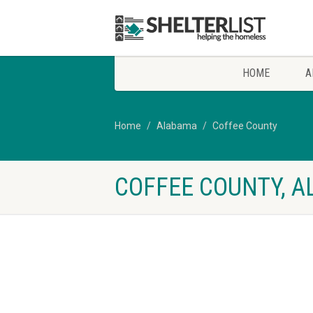
HOME
A
Home
Alabama
Coffee County
COFFEE COUNTY, A