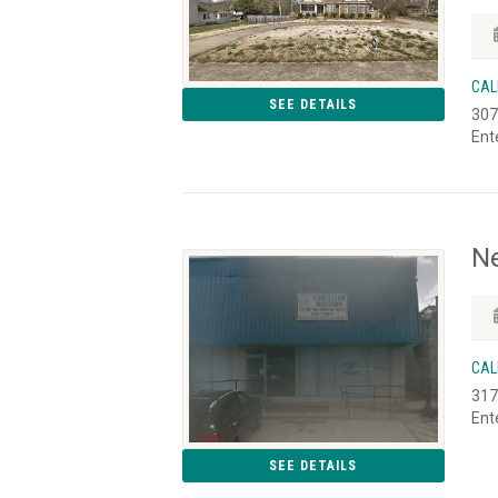
CAL
SEE DETAILS
307
Ent
Ne
CAL
317
Ent
SEE DETAILS