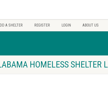
DD A SHELTER
REGISTER
LOGIN
ABOUT US
LABAMA HOMELESS SHELTER L