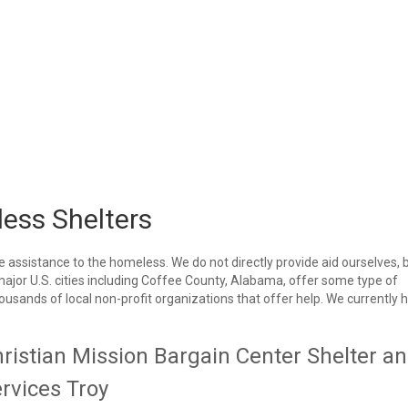
ess Shelters
e assistance to the homeless. We do not directly provide aid ourselves, 
 major U.S. cities including Coffee County, Alabama, offer some type of
housands of local non-profit organizations that offer help. We currently 
ristian Mission Bargain Center Shelter a
rvices Troy