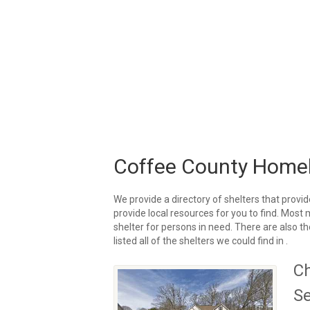
Coffee County Homel
We provide a directory of shelters that provid
provide local resources for you to find. Most
shelter for persons in need. There are also t
listed all of the shelters we could find in .
Ch
Se