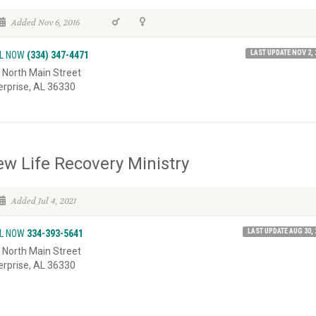
Added Nov 6, 2016
LAST UPDATE NOV 2, 
L NOW
(334) 347-4471
 North Main Street
erprise, AL 36330
w Life Recovery Ministry
Added Jul 4, 2021
LAST UPDATE AUG 30, 
L NOW
334-393-5641
 North Main Street
erprise, AL 36330