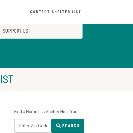
CONTACT SHELTER LIST
SUPPORT US
IST
Find a Homeless Shelter Near You
SEARCH