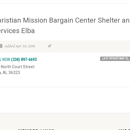
ristian Mission Bargain Center Shelter a
rvices Elba
Added Apr 30, 2016
LAST UPDATE MAY 22, 
L NOW
(334) 897-6693
 North Court Street
a, AL 36323